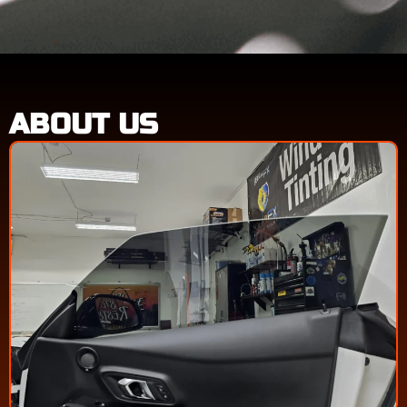
ABOUT US