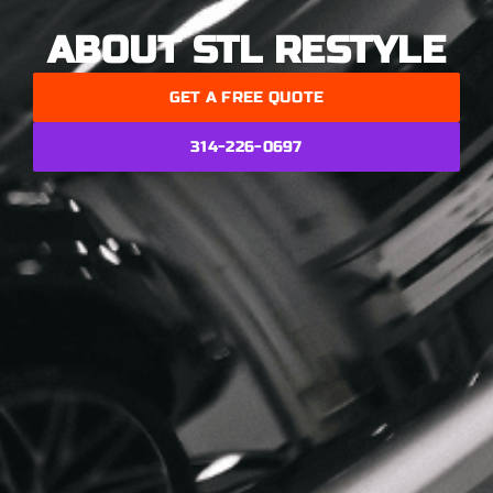
ABOUT STL RESTYLE
GET A FREE QUOTE
314-226-0697