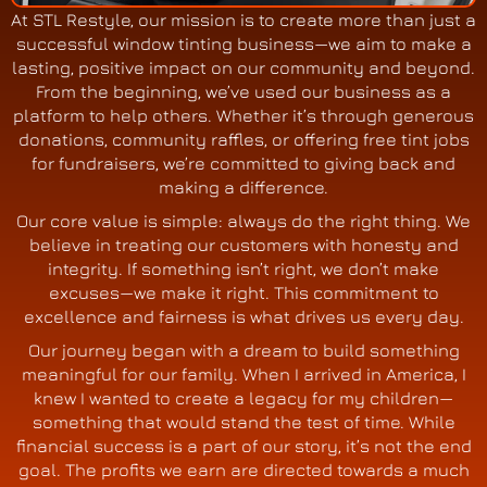
At STL Restyle, our mission is to create more than just a
successful window tinting business—we aim to make a
lasting, positive impact on our community and beyond.
From the beginning, we’ve used our business as a
platform to help others. Whether it’s through generous
donations, community raffles, or offering free tint jobs
for fundraisers, we’re committed to giving back and
making a difference.
Our core value is simple: always do the right thing. We
believe in treating our customers with honesty and
integrity. If something isn’t right, we don’t make
excuses—we make it right. This commitment to
excellence and fairness is what drives us every day.
Our journey began with a dream to build something
meaningful for our family. When I arrived in America, I
knew I wanted to create a legacy for my children—
something that would stand the test of time. While
financial success is a part of our story, it’s not the end
goal. The profits we earn are directed towards a much