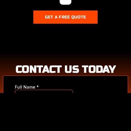
GET A FREE QUOTE
FULL CAR
CONTACT US TODAY