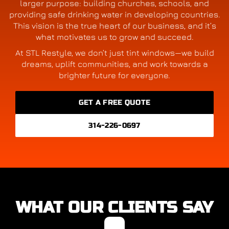
larger purpose: building churches, schools, and
providing safe drinking water in developing countries.
This vision is the true heart of our business, and it’s
what motivates us to grow and succeed.
At STL Restyle, we don’t just tint windows—we build
dreams, uplift communities, and work towards a
brighter future for everyone.
GET A FREE QUOTE
314-226-0697
WHAT OUR CLIENTS SAY